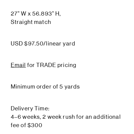
27” W x 56.893” H,
Straight match
USD $97.50/linear yard
Email
for TRADE pricing
Minimum order of 5 yards
Delivery Time:
4–6 weeks, 2 week rush for an additional
fee of $300