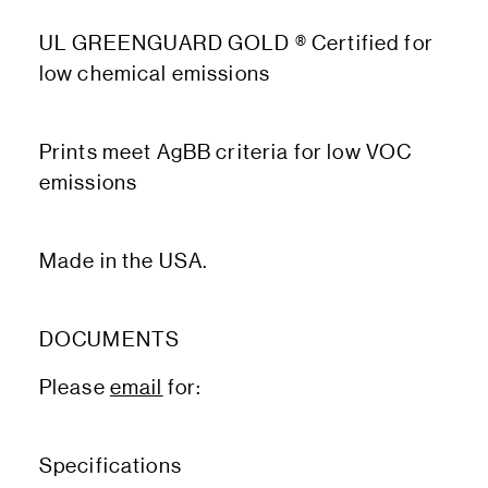
UL GREENGUARD GOLD ® Certified for
low chemical emissions
Prints meet AgBB criteria for low VOC
emissions
Made in the USA.
DOCUMENTS
Please
email
for:
Specifications