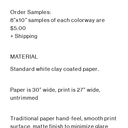
Order Samples:
8”x10” samples of each colorway are
$5.00
+ Shipping
MATERIAL
Standard white clay coated paper.
Paper is 30” wide, print is 27” wide,
untrimmed
Traditional paper hand-feel, smooth print
surface, matte finish to minimize glare