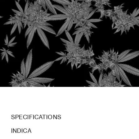
SPECIFICATIONS
INDICA