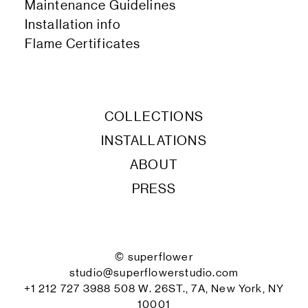
Maintenance Guidelines
Installation info
Flame Certificates
COLLECTIONS
INSTALLATIONS
ABOUT
PRESS
© superflower
studio@superflowerstudio.com
+1 212 727 3988 508 W. 26ST., 7A, New York, NY
10001