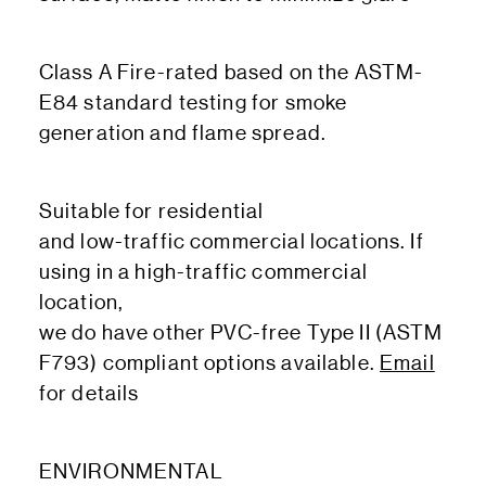
Class A Fire-rated based on the ASTM-
E84 standard testing for smoke
generation and flame spread.
Suitable for residential
and low-traffic commercial locations. If
using in a high-traffic commercial
location,
we do have other PVC-free Type II (ASTM
F793) compliant options available.
Email
for details
ENVIRONMENTAL