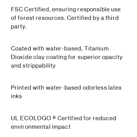
FSC Certified, ensuring responsible use
of forest resources. Certified by a third
party.
Coated with water-based, Titanium
Dioxide clay coating for superior opacity
and strippability
Printed with water-based odorless latex
inks
UL ECOLOGO ® Certified for reduced
environmental impact