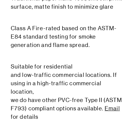
surface, matte finish to minimize glare
Class A Fire-rated based on the ASTM-
E84 standard testing for smoke
generation and flame spread.
Suitable for residential
and low-traffic commercial locations. If
using in a high-traffic commercial
location,
we do have other PVC-free Type II (ASTM
F793) compliant options available.
Email
for details