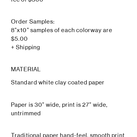
Order Samples:
8”x10” samples of each colorway are
$5.00
+ Shipping
MATERIAL
Standard white clay coated paper
Paper is 30” wide, print is 27” wide,
untrimmed
Traditional paper hand-feel, smooth print