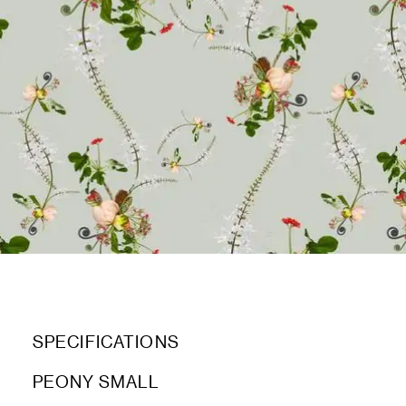
SPECIFICATIONS
PEONY SMALL