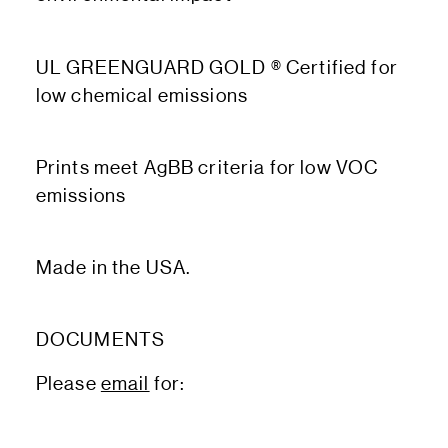
UL GREENGUARD GOLD ® Certified for
low chemical emissions
Prints meet AgBB criteria for low VOC
emissions
Made in the USA.
DOCUMENTS
Please
email
for: