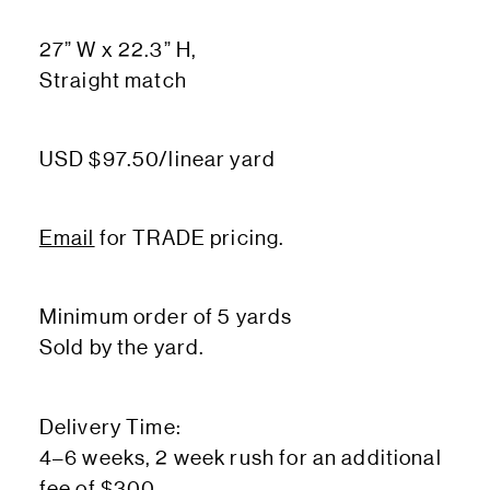
27” W x 22.3” H,
Straight match
USD $97.50/linear yard
Email
for TRADE pricing.
Minimum order of 5 yards
Sold by the yard.
Delivery Time:
4–6 weeks, 2 week rush for an additional
fee of $300