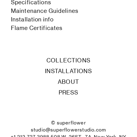
Specifications
Maintenance Guidelines
Installation info
Flame Certificates
COLLECTIONS
INSTALLATIONS
ABOUT
PRESS
© superflower
studio@superflowerstudio.com
+1 212 727 3988 508 W. 26ST., 7A, New York, NY