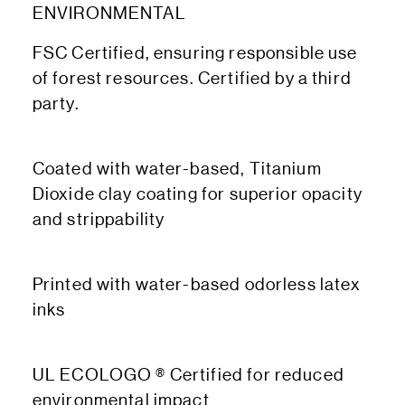
ENVIRONMENTAL
FSC Certified, ensuring responsible use
of forest resources. Certified by a third
party.
Coated with water-based, Titanium
Dioxide clay coating for superior opacity
and strippability
Printed with water-based odorless latex
inks
UL ECOLOGO ® Certified for reduced
environmental impact